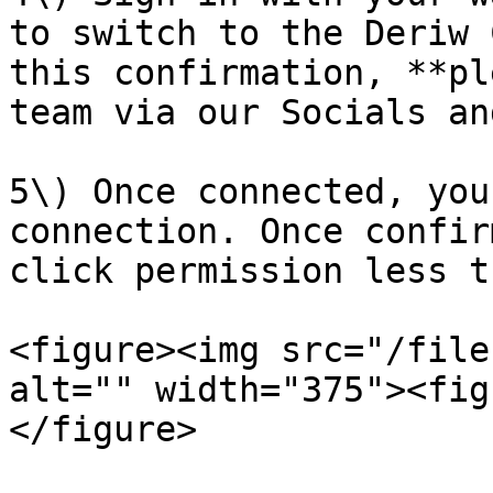
to switch to the Deriw 
this confirmation, **pl
team via our Socials an
5\) Once connected, you
connection. Once confir
click permission less t
<figure><img src="/file
alt="" width="375"><fig
</figure>
