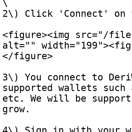
\

2\) Click 'Connect' on 
<figure><img src="/file
alt="" width="199"><fig
</figure>

3\) You connect to Deri
supported wallets such 
etc. We will be support
grow.

4\) Sign in with your w