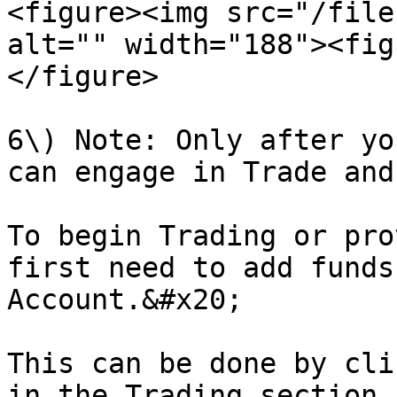
<figure><img src="/file
alt="" width="188"><fig
</figure>

6\) Note: Only after yo
can engage in Trade and
To begin Trading or pro
first need to add funds
Account.&#x20;

This can be done by cli
in the Trading section.