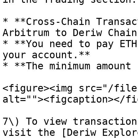
* **Cross-Chain Transac
Arbitrum to Deriw Chain.
* **You need to pay ETH
your account.**

* **The minimum amount 
<figure><img src="/file
alt=""><figcaption></fi
7\) To view transaction
visit the [Deriw Explor