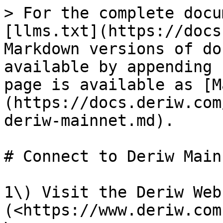
> For the complete docu
[llms.txt](https://docs
Markdown versions of do
available by appending 
page is available as [M
(https://docs.deriw.com
deriw-mainnet.md).

# Connect to Deriw Mainn
1\) Visit the Deriw Webs
(<https://www.deriw.com)