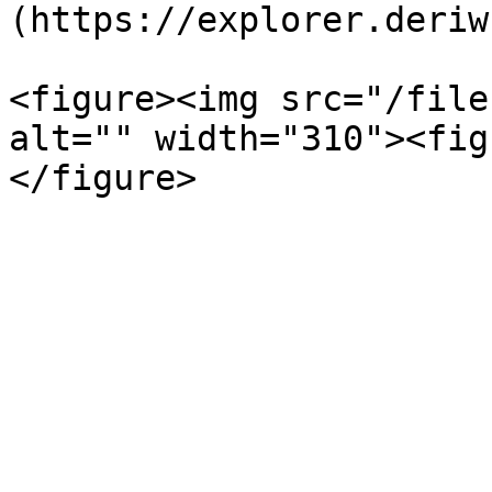
(https://explorer.deriw
<figure><img src="/file
alt="" width="310"><fig